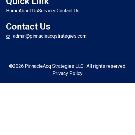
Quick Link
Home
About Us
Services
Contact Us
Contact Us
admin@pinnacleacqstrategies.com
©2026
PinnacleAcq Strategies LLC
. All rights reserved.
Privacy Policy