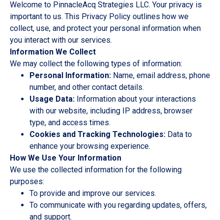
Welcome to PinnacleAcq Strategies LLC. Your privacy is
important to us. This Privacy Policy outlines how we
collect, use, and protect your personal information when
you interact with our services.
Information We Collect
We may collect the following types of information:
Personal Information:
Name, email address, phone
number, and other contact details.
Usage Data:
Information about your interactions
with our website, including IP address, browser
type, and access times.
Cookies and Tracking Technologies:
Data to
enhance your browsing experience.
How We Use Your Information
We use the collected information for the following
purposes:
To provide and improve our services.
To communicate with you regarding updates, offers,
and support.