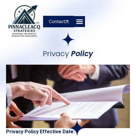
Contact
Privacy
Policy
Privacy Policy Effective Date: