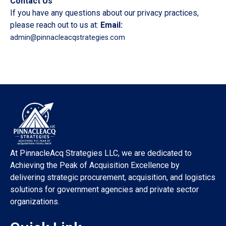
Contact Us
If you have any questions about our privacy practices,
please reach out to us at:
Email:
admin@pinnacleacqstrategies.com
At PinnacleAcq Strategies LLC, we are dedicated to
Achieving the Peak of Acquisition Excellence by
delivering strategic procurement, acquisition, and logistics
solutions for government agencies and private sector
organizations.