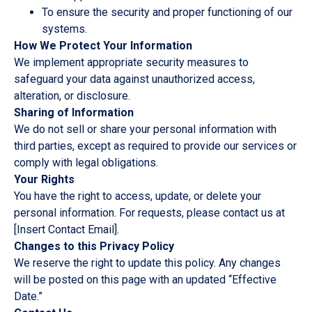
To ensure the security and proper functioning of our
systems.
How We Protect Your Information
We implement appropriate security measures to
safeguard your data against unauthorized access,
alteration, or disclosure.
Sharing of Information
We do not sell or share your personal information with
third parties, except as required to provide our services or
comply with legal obligations.
Your Rights
You have the right to access, update, or delete your
personal information. For requests, please contact us at
[Insert Contact Email].
Changes to this Privacy Policy
We reserve the right to update this policy. Any changes
will be posted on this page with an updated “Effective
Date.”